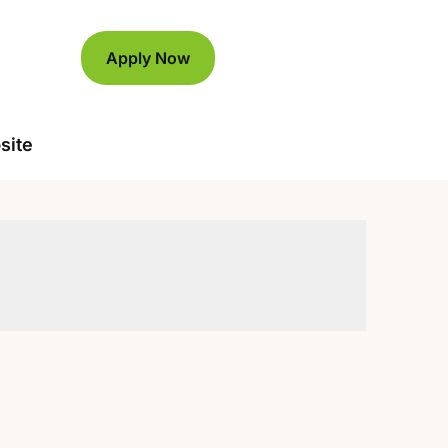
Apply Now
site