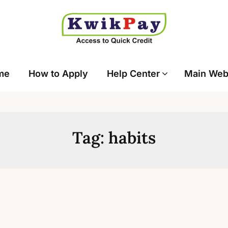
me
How to Apply
Help Center
Main Web
Tag:
habits