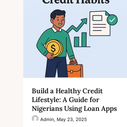
Build a Healthy Credit
Lifestyle: A Guide for
Nigerians Using Loan Apps
Admin,
May 23, 2025