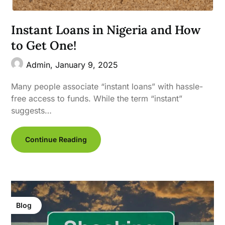
Instant Loans in Nigeria and How
to Get One!
Admin,
January 9, 2025
Many people associate “instant loans” with hassle-
free access to funds. While the term “instant”
suggests…
Continue Reading
Blog