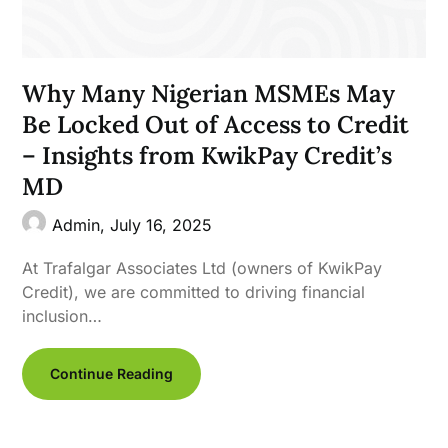
Why Many Nigerian MSMEs May
Be Locked Out of Access to Credit
– Insights from KwikPay Credit’s
MD
Admin,
July 16, 2025
At Trafalgar Associates Ltd (owners of KwikPay
Credit), we are committed to driving financial
inclusion…
Continue Reading