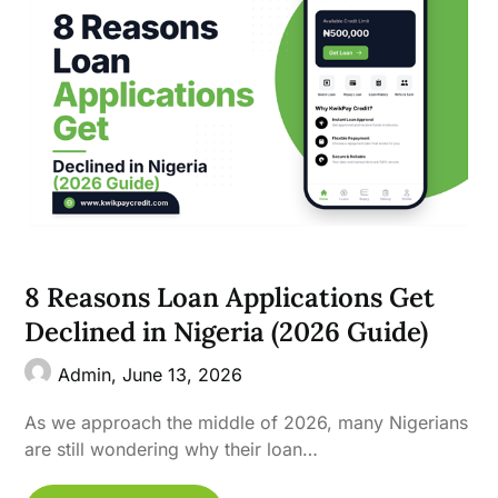
8 Reasons Loan Applications Get
Declined in Nigeria (2026 Guide)
Admin,
June 13, 2026
As we approach the middle of 2026, many Nigerians
are still wondering why their loan…