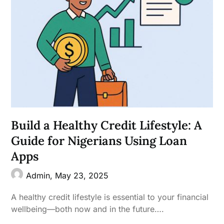
Build a Healthy Credit Lifestyle: A
Guide for Nigerians Using Loan
Apps
Admin,
May 23, 2025
A healthy credit lifestyle is essential to your financial
wellbeing—both now and in the future….