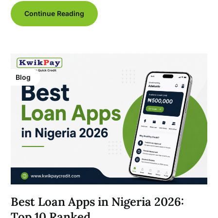
Continue Reading
Blog
Best Loan Apps in Nigeria 2026:
Top 10 Ranked