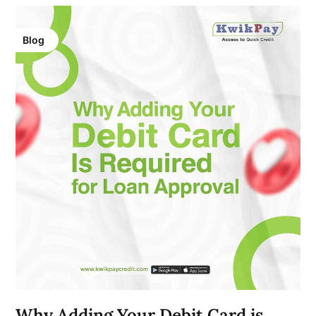
Blog
Why Adding Your Debit Card is