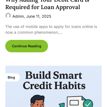
Required for Loan Approval
Admin,
June 11, 2025
The use of mobile apps to apply for loans online is
now a common phenomenon,…
Continue Reading
Blog