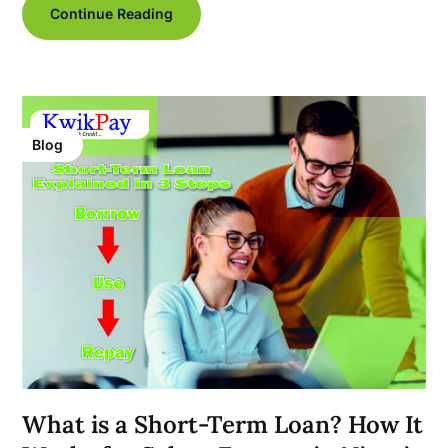
Continue Reading
Blog
What is a Short-Term Loan? How It