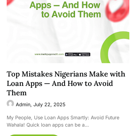
Top Mistakes Nigerians Make with
Loan Apps — And How to Avoid
Them
Admin,
July 22, 2025
My People, Use Loan Apps Smartly: Avoid Future
Wahala! Quick loan apps can be a…