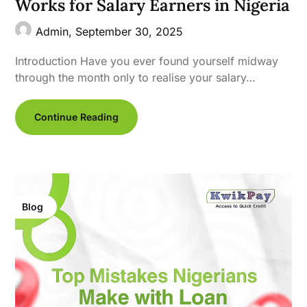
Works for Salary Earners in Nigeria
Admin,
September 30, 2025
Introduction Have you ever found yourself midway
through the month only to realise your salary…
Continue Reading
Blog