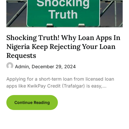
Shocking Truth! Why Loan Apps In
Nigeria Keep Rejecting Your Loan
Requests
Admin,
December 29, 2024
Applying for a short-term loan from licensed loan
apps like KwikPay Credit (Trafalgar) is easy,…
Continue Reading