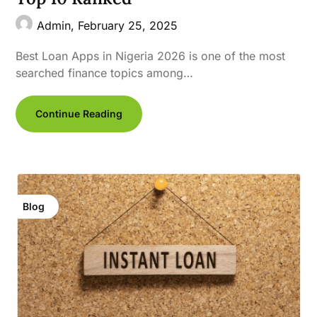
Admin,
February 25, 2025
Best Loan Apps in Nigeria 2026 is one of the most
searched finance topics among…
Continue Reading
Blog