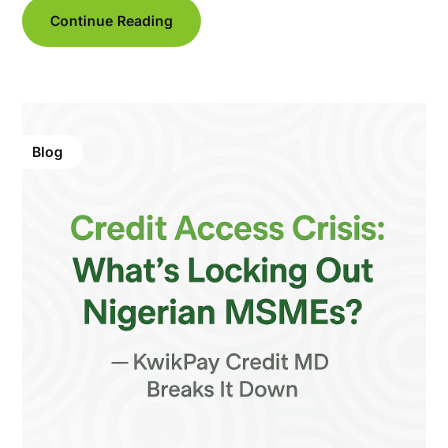
Continue Reading
Blog