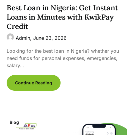
Best Loan in Nigeria: Get Instant
Loans in Minutes with KwikPay
Credit
Admin,
June 23, 2026
Looking for the best loan in Nigeria? whether you
need funds for personal expenses, emergencies,
salary…
Continue Reading
Blog