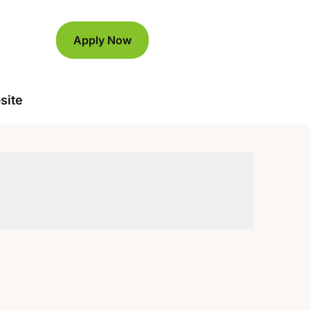
Apply Now
site