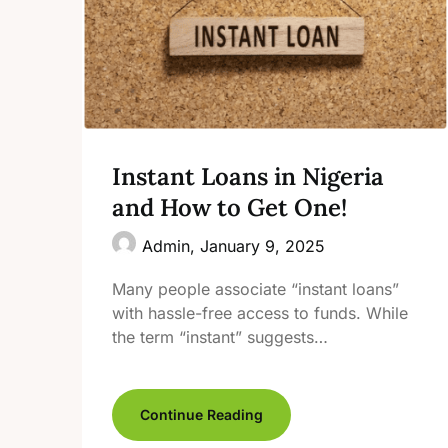
Instant Loans in Nigeria
and How to Get One!
Admin,
January 9, 2025
Many people associate “instant loans”
with hassle-free access to funds. While
the term “instant” suggests…
Continue Reading