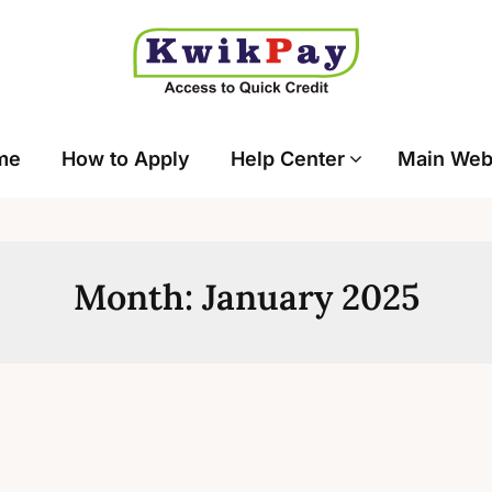
me
How to Apply
Help Center
Main Web
Month:
January 2025